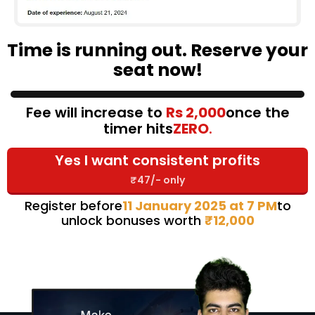
Time is running out. Reserve your
seat now!
Fee will increase to
Rs 2,000
once the
timer hits
ZERO
.
Yes I want consistent profits
₹47/- only
Register before
11 January 2025 at 7 PM
to
unlock bonuses worth
₹12,000