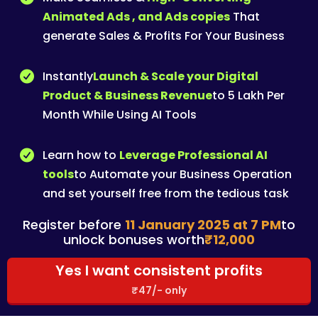
Animated Ads , and Ads copies
That
generate Sales & Profits For Your Business
Instantly
Launch & Scale your Digital
Product & Business Revenue
to 5 Lakh Per
Month While Using AI Tools
Learn how to
Leverage Professional AI
tools
to Automate your Business Operation
and set yourself free from the tedious task
Register before
11 January 2025 at 7 PM
to
unlock bonuses worth
₹12,000
Yes I want consistent profits
₹47/- only