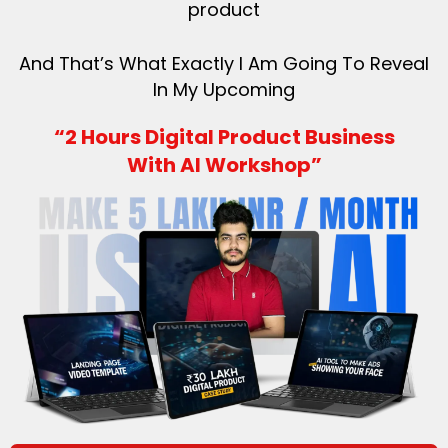
product
And That’s What Exactly I Am Going To Reveal
In My Upcoming
“2 Hours Digital Product Business
With AI Workshop”