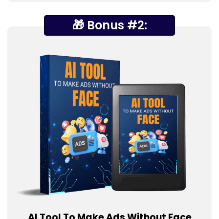
🎁 Bonus #2:
AI Tool To Make Ads Without Face