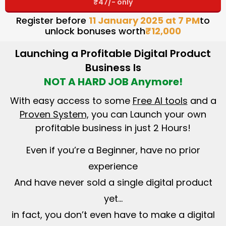
₹47/- only
Register before
11 January 2025 at 7 PM
to
unlock bonuses worth
₹12,000
Launching a Profitable Digital Product
Business Is
NOT A HARD JOB Anymore!
With easy access to some
Free AI tools
and a
Proven System,
you can Launch your own
profitable business in just 2 Hours!
Even if you’re a Beginner, have no prior
experience
And have never sold a single digital product
yet…
in fact, you don’t even have to make a digital