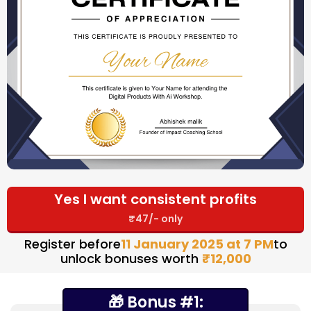
Yes I want consistent profits
₹47/- only
Register before
11 January 2025 at 7 PM
to
unlock bonuses worth
₹12,000
🎁 Bonus #1: