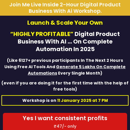
Join Me Live Inside 2-Hour Digital Product
Business With Ai Workshop.
Launch & Scale Your Own
“HIGHLY PROFITABLE”
Digital Product
Business With AI … On Complete
Automation In 2025
(Like 6127+ previous participants In The Next 2 Hours
Using Free AI Tools And
Generate 5 Lakhs On Complete
Automations
Every Single Month)
(even if you are doing it for the first time with the help of
free tools)
Workshop is on
11 January 2025 at 7 PM
Yes I want consistent profits
₹47/- only