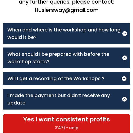
any further queries, please contact:
Huslersway@gmail.com
When and where is the workshop and how long
would it be?
The workshop will be for 2 hours and will be held on the
Zoom App.
What should I be prepared with before the
workshop starts?
Make sure you come 10 mins before the scheduled time
and have a simple notebook and pen to write the
Will I get a recording of the Workshops ?
important points you find during the workshop.
No recordings are provided to ensure every registrant
Attending the workshop on PC and with good internet
attends the workshop live and gets the best out of the
connectivity is advisable for a better learning experience.
I made the payment but didn’t receive any
workshop.
update
Please email us at Huslersway@gmail.com & our support
team will get back to you as soon as possible.
Yes I want consistent profits
₹47/- only