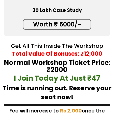
30 Lakh Case Study
Worth ₹ 5000/-
Get All This Inside The Workshop
Total Value Of Bonuses: ₹12,000
Normal Workshop Ticket Price:
₹2000
I Join Today At Just ₹47
Time is running out. Reserve your
seat now!
Fee will increase to
Rs 2,000
once the