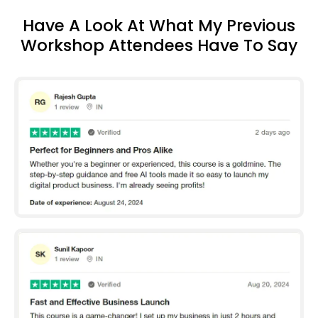
Have A Look At What My Previous
Workshop Attendees Have To Say