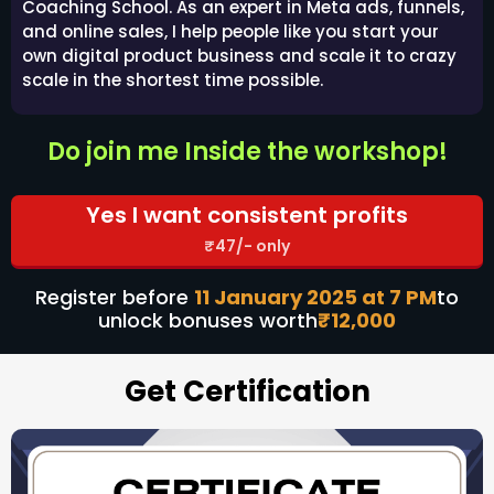
Coaching School. As an expert in Meta ads, funnels,
and online sales, I help people like you start your
own digital product business and scale it to crazy
scale in the shortest time possible.
Do join me Inside the workshop!
Yes I want consistent profits
₹47/- only
Register before
11 January 2025 at 7 PM
to
unlock bonuses worth
₹12,000
Get Certification