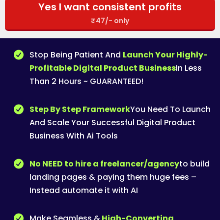
Yes I want consistent profits
₹47/- only
Stop Being Patient And
Launch Your Highly-
Profitable Digital Product Business
In Less
Than 2 Hours ~ GUARANTEED!
Step By Step Framework
You Need To Launch
And Scale Your Successful Digital Product
Business With Ai Tools
No NEED to hire a freelancer/agency
to build
landing pages & paying them huge fees –
Instead automate it with AI
Make Seamless &
High-Converting