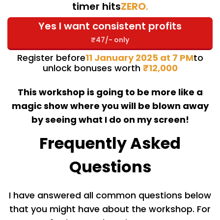
timer hits
ZERO
.
Yes I want consistent profits
₹47/- only
Register before
11 January 2025 at 7 PM
to
unlock bonuses worth
₹12,000
This workshop is going to be more like a
magic show where you will be blown away
by seeing what I do on my screen!
Frequently Asked
Questions
I have answered all common questions below
that you might have about the workshop. For