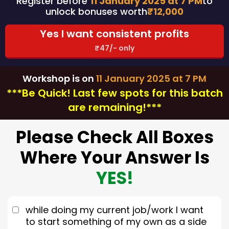
Register before
11 January 2025 at 7 PM
to
unlock bonuses worth
₹12,000
Yes I want consistent profits
₹47/- only
Workshop is on
11 January 2025 at 7 PM
***Be Quick! Last few spots for this batch
are remaining!***
Please Check All Boxes
Where Your Answer Is
YES!
while doing my current job/work I want
to start something of my own as a side