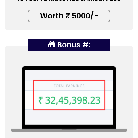
Worth ₹ 5000/-
🎁 Bonus #: