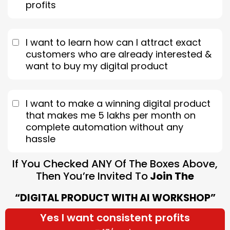
profits
I want to learn how can I attract exact
customers who are already interested &
want to buy my digital product
I want to make a winning digital product
that makes me 5 lakhs per month on
complete automation without any
hassle
If You Checked ANY Of The Boxes Above,
Then You’re Invited To
Join The
“DIGITAL PRODUCT WITH AI WORKSHOP”
Yes I want consistent profits