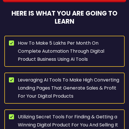
HERE IS WHAT YOU ARE GOING TO
LEARN
How To Make 5 Lakhs Per Month On
Complete Automation Through Digital
Product Business Using Ai Tools
Leveraging AI Tools To Make High Converting
Landing Pages That Generate Sales & Profit
For Your Digital Products
Utilizing Secret Tools For Finding & Getting a
Winning Digital Product For You And Selling It