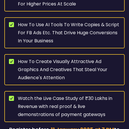
For Higher Prices At Scale
How To Use AI Tools To Write Copies & Script
For FB Ads Etc. That Drive Huge Conversions
In Your Business
How To Create Visually Attractive Ad
Graphics And Creatives That Steal Your
Audience's Attention
Watch the Live Case Study of ₹30 Lakhs in
Revenue with real proof & live
demonstrations of payment gateways