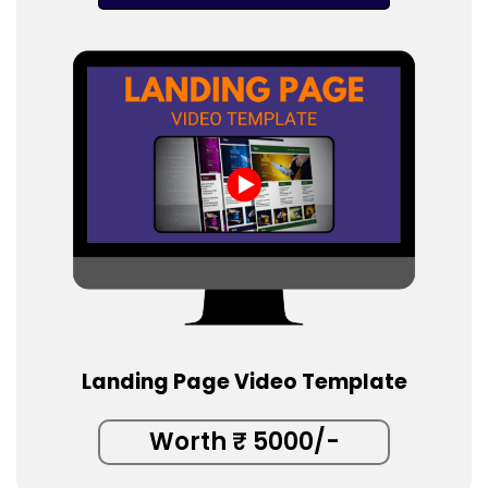
Landing Page Video Template
Worth ₹ 5000/-