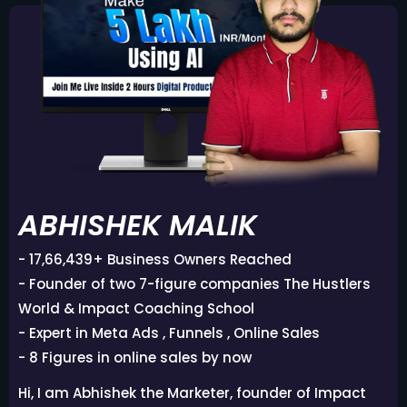
ABHISHEK MALIK
- 17,66,439+ Business Owners Reached
- Founder of two 7-figure companies The Hustlers
World & Impact Coaching School
- Expert in Meta Ads , Funnels , Online Sales
- 8 Figures in online sales by now
Hi, I am Abhishek the Marketer, founder of Impact