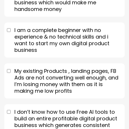
business which would make me
handsome money
I am a complete beginner with no
experience & no technical skills and i
want to start my own digital product
business
My existing Products , landing pages, FB
Ads are not converting well enough, and
I’m losing money with them as it is
making me low profits
I don’t know how to use Free AI tools to
build an entire profitable digital product
business which generates consistent