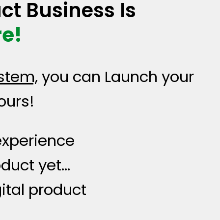
ct Business Is
e!
stem,
you can Launch your
ours!
 experience
oduct yet…
ital product