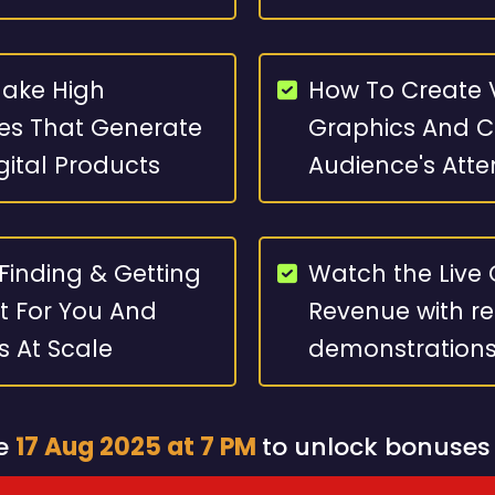
Make High
How To Create V
es That Generate
Graphics And Cr
igital Products
Audience's Atte
 Finding & Getting
Watch the Live 
t For You And
Revenue with re
es At Scale
demonstration
re
17 Aug 2025 at 7 PM
to unlock bonuses