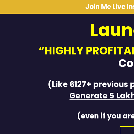
Join Me Live I
Laun
“HIGHLY PROFITA
Co
(Like 6127+ previous 
Generate 5 Lak
(even if you are