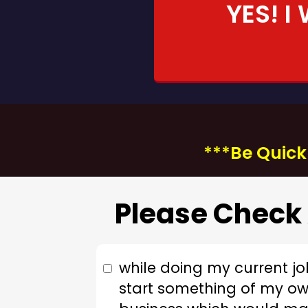
YES! I
***Be Quick!
Please Check 
while doing my current jo
start something of my ow