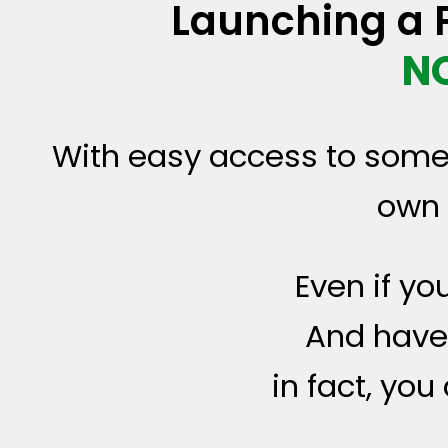
Launching a P
N
With easy access to som
own 
Even if yo
And have 
in fact, yo