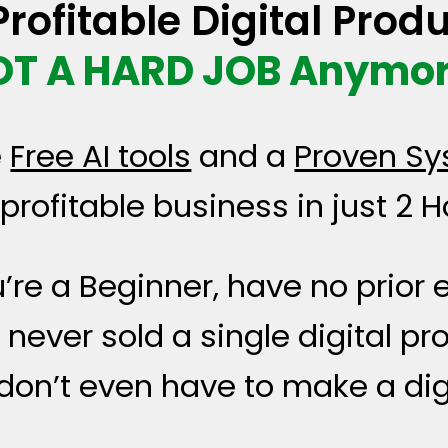
rofitable Digital Produ
OT A HARD JOB Anymor
e
Free AI tools
and a
Proven Sy
profitable business in just 2 H
u’re a Beginner, have no prior
never sold a single digital pr
u don’t even have to make a dig