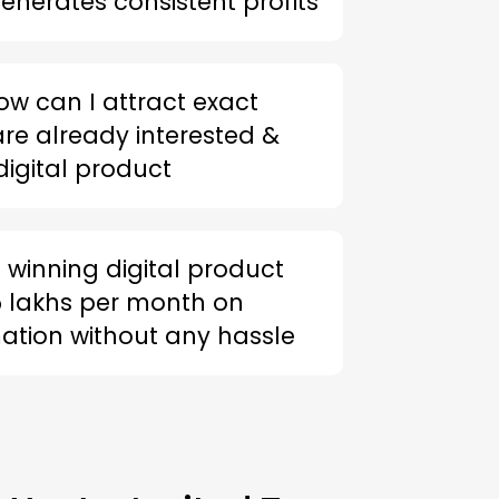
enerates consistent profits
ow can I attract exact
re already interested &
igital product
 winning digital product
 lakhs per month on
tion without any hassle