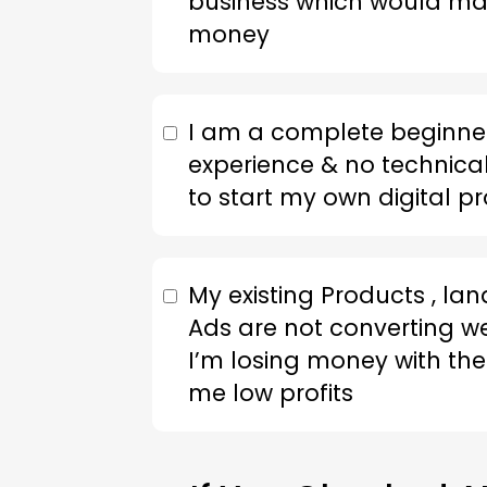
business which would 
money
I am a complete beginner
experience & no technical 
to start my own digital p
My existing Products , la
Ads are not converting w
I’m losing money with the
me low profits