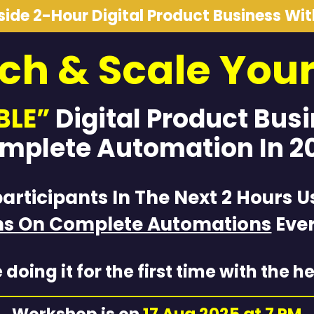
nside 2-Hour Digital Product Business Wi
ch & Scale You
BLE”
Digital Product Bus
mplete Automation In 2
participants In The Next 2 Hours U
hs On Complete Automations
Ever
 doing it for the first time with the he