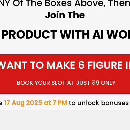
NY Of The Boxes Above, Then 
Join The
L PRODUCT WITH AI W
 WANT TO MAKE 6 FIGURE 
BOOK YOUR SLOT AT JUST ₹9 ONLY
re
17 Aug 2025 at 7 PM
to unlock bonuses