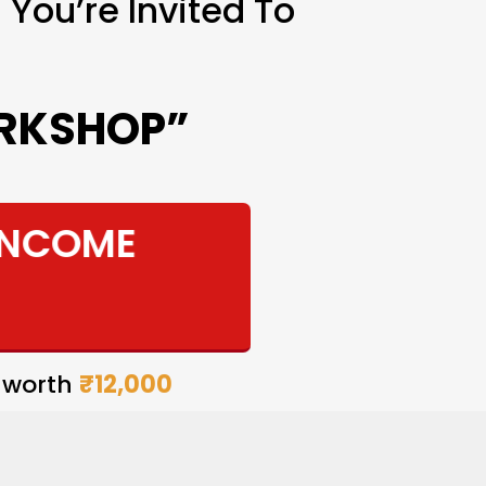
You’re Invited To
ORKSHOP”
INCOME
 worth
₹12,000