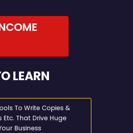
INCOME
TO LEARN
ools To Write Copies &
s Etc. That Drive Huge
Your Business