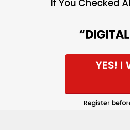
If You Checked A
“DIGITA
YES! I
Register befo