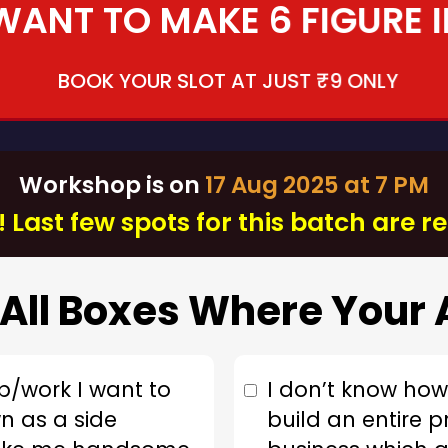
 WANT TO MAKE 6 FIGURE 
BOOK YOUR SLOT AT JUST ₹9 ONLY
Workshop is on
17 Aug 2025 at 7 PM
 Last few spots for this batch are 
All Boxes Where Your 
b/work I want to
I don’t know how 
n as a side
build an entire p