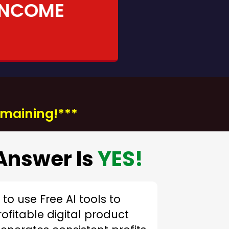
INCOME
remaining!***
Answer Is
YES!
to use Free AI tools to
rofitable digital product