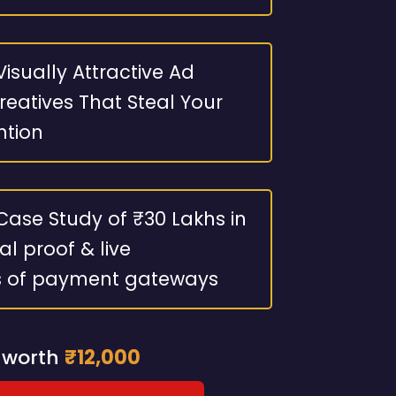
isually Attractive Ad
eatives That Steal Your
ntion
Case Study of ₹30 Lakhs in
al proof & live
s of payment gateways
 worth
₹12,000