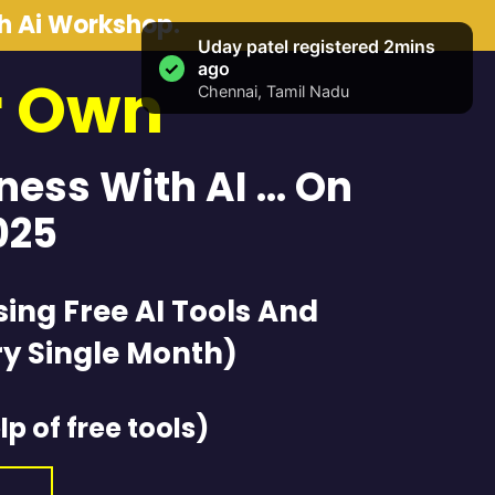
th Ai Workshop.
r Own
iness With AI … On
025
sing Free AI Tools And
y Single Month)
lp of free tools)