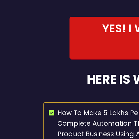
YES! I
HERE IS
How To Make 5 Lakhs Pe
Complete Automation Th
Product Business Using A