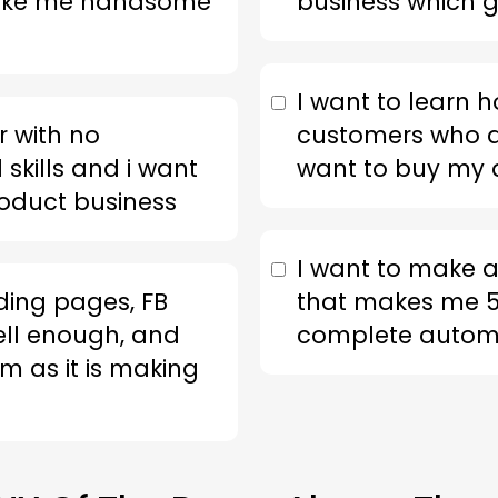
make me handsome
business which g
I want to learn h
 with no
customers who a
skills and i want
want to buy my d
roduct business
I want to make a
nding pages, FB
that makes me 5
ell enough, and
complete automa
m as it is making