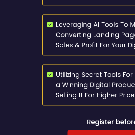
Leveraging AI Tools To 
Converting Landing Pag
Sales & Profit For Your D
Utilizing Secret Tools For
a Winning Digital Produc
Selling It For Higher Pric
Register befo