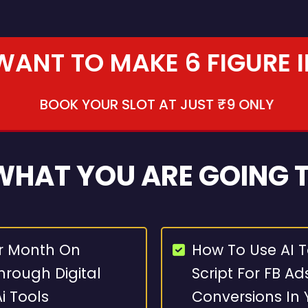
 WANT TO MAKE 6 FIGURE 
BOOK YOUR SLOT AT JUST ₹9 ONLY
 WHAT YOU ARE GOING 
r Month On
How To Use AI T
rough Digital
Script For FB Ad
i Tools
Conversions In 